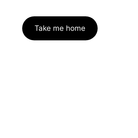
Take me home