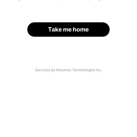
Take me home
Services by Moomoo Technologies Inc.