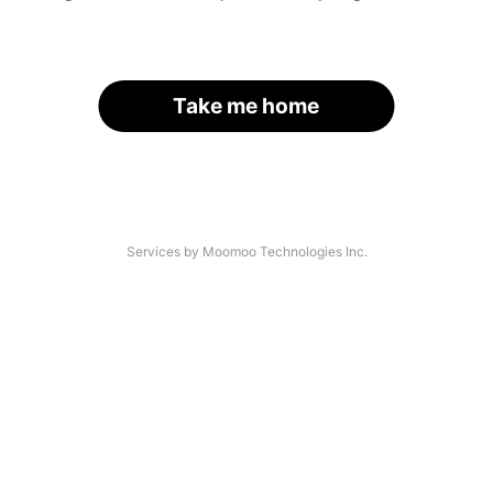
Take me home
Services by Moomoo Technologies Inc.