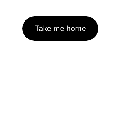
Take me home