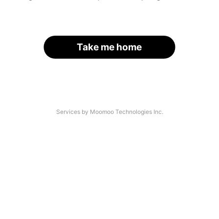
Take me home
Services by Moomoo Technologies Inc.