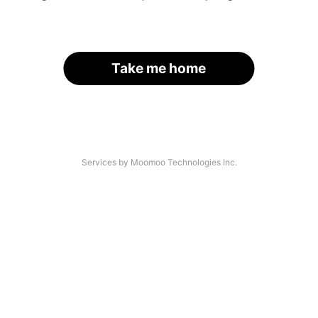
Take me home
Services by Moomoo Technologies Inc.