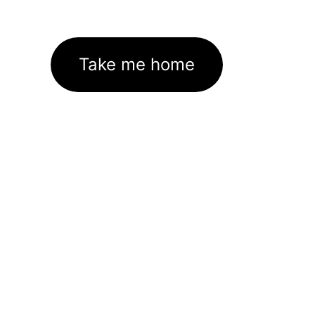
Take me home