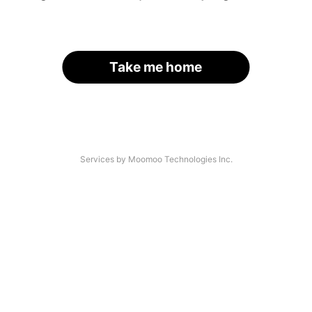
Take me home
Services by Moomoo Technologies Inc.