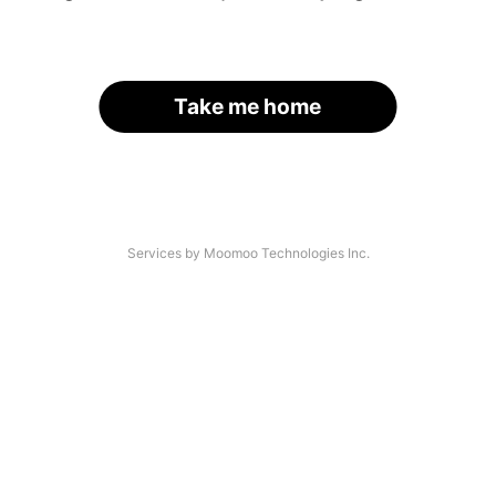
Take me home
Services by Moomoo Technologies Inc.