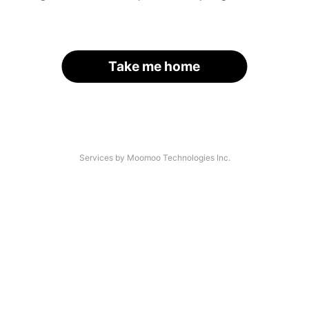
Take me home
Services by Moomoo Technologies Inc.