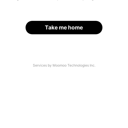
Take me home
Services by Moomoo Technologies Inc.