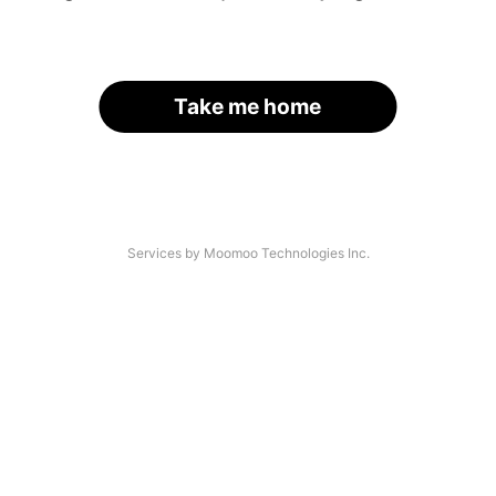
Take me home
Services by Moomoo Technologies Inc.