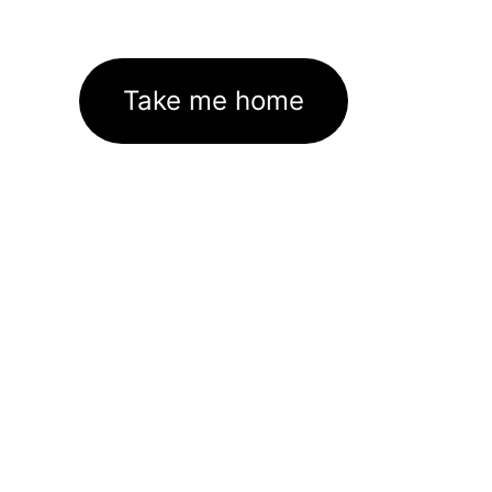
Take me home