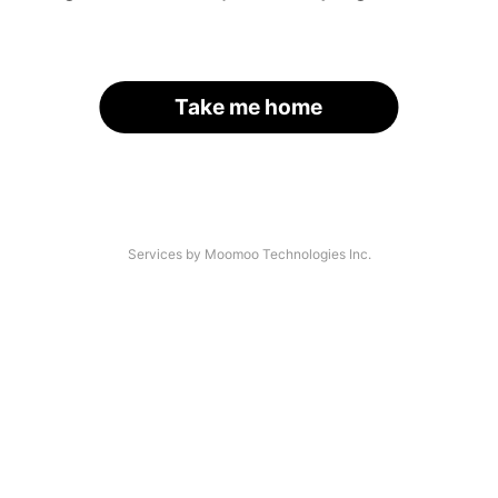
Take me home
Services by Moomoo Technologies Inc.