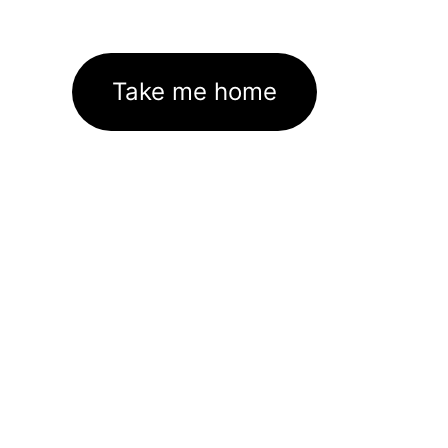
Take me home