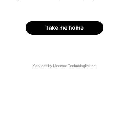
Take me home
Services by Moomoo Technologies Inc.