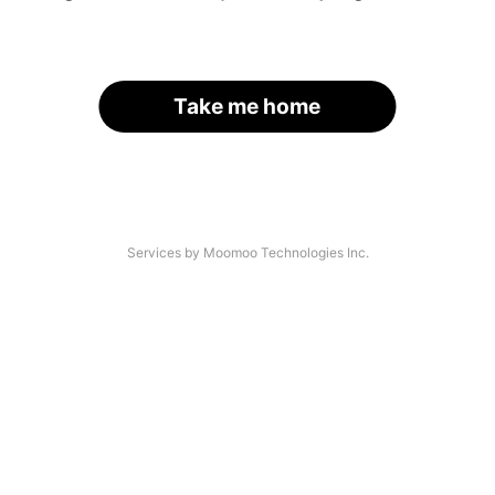
Take me home
Services by Moomoo Technologies Inc.