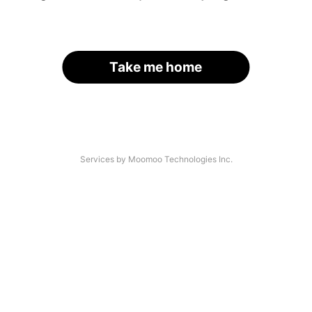
Take me home
Services by Moomoo Technologies Inc.