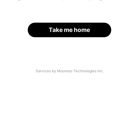
Take me home
Services by Moomoo Technologies Inc.