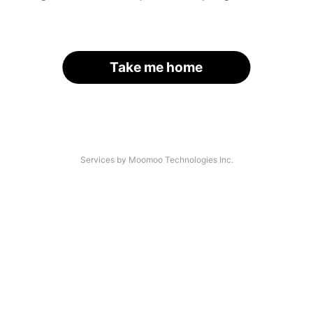
Take me home
Services by Moomoo Technologies Inc.