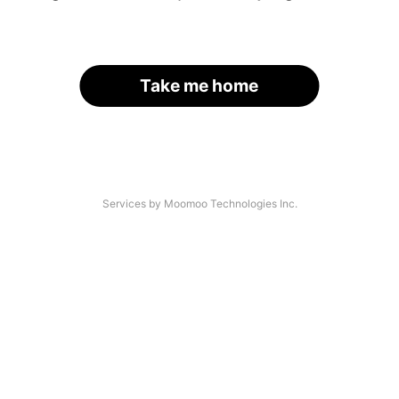
Take me home
Services by Moomoo Technologies Inc.