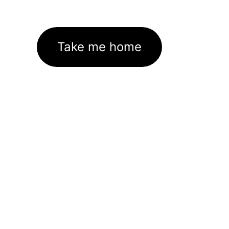
Take me home