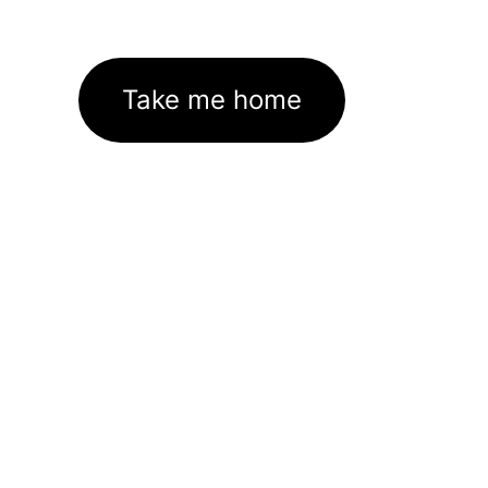
Take me home