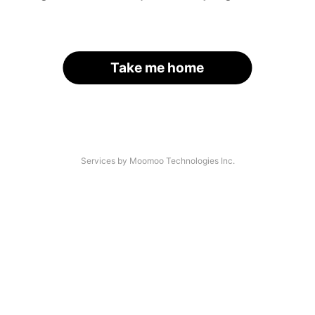
Take me home
Services by Moomoo Technologies Inc.