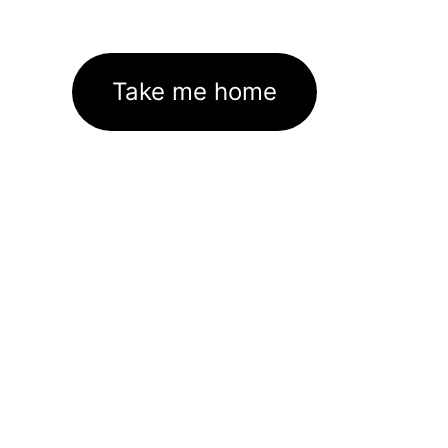
Take me home