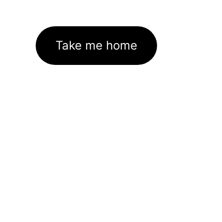
Take me home