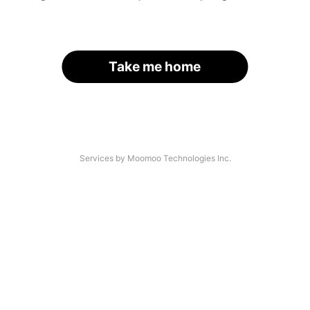
Take me home
Services by Moomoo Technologies Inc.