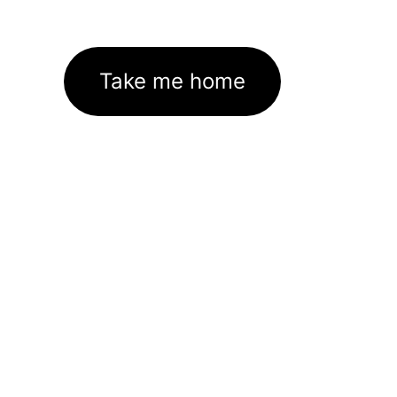
Take me home