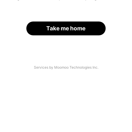
Take me home
Services by Moomoo Technologies Inc.