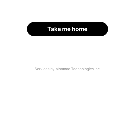
Take me home
Services by Moomoo Technologies Inc.