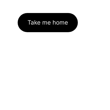
Take me home