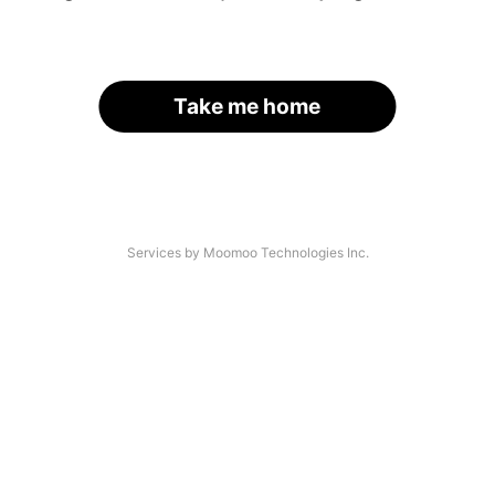
Take me home
Services by Moomoo Technologies Inc.