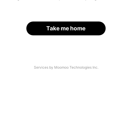
Take me home
Services by Moomoo Technologies Inc.