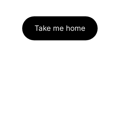
Take me home