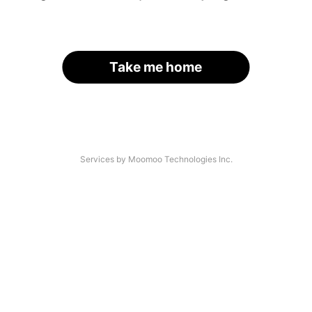
Take me home
Services by Moomoo Technologies Inc.