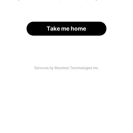
Take me home
Services by Moomoo Technologies Inc.