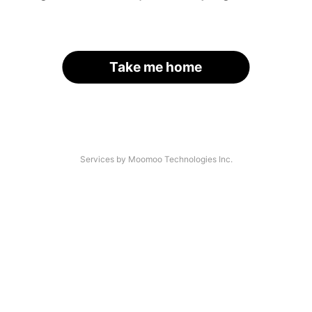
Take me home
Services by Moomoo Technologies Inc.