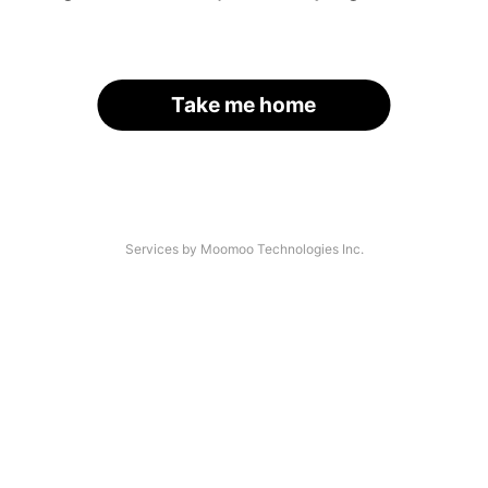
Take me home
Services by Moomoo Technologies Inc.