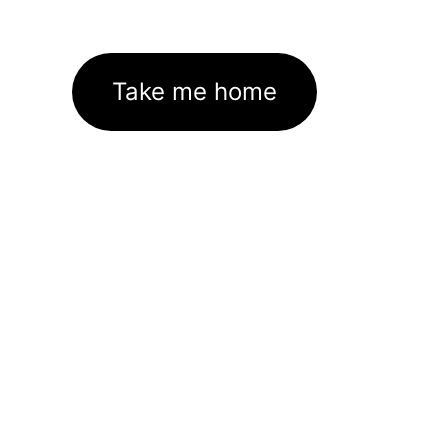
Take me home