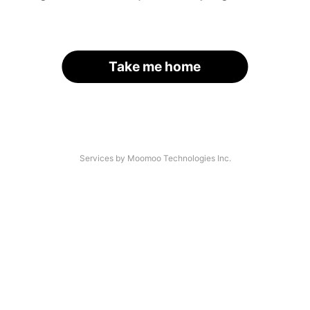
Take me home
Services by Moomoo Technologies Inc.