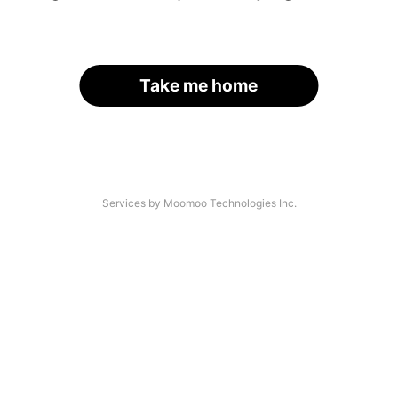
Take me home
Services by Moomoo Technologies Inc.