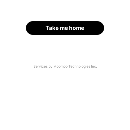
Take me home
Services by Moomoo Technologies Inc.