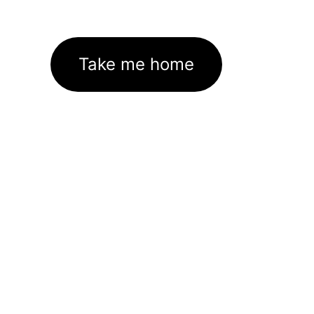
Take me home