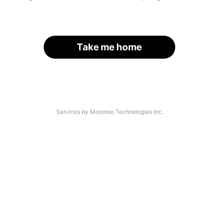
Take me home
Services by Moomoo Technologies Inc.