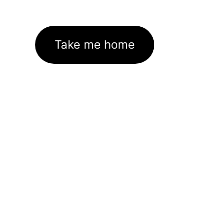
Take me home