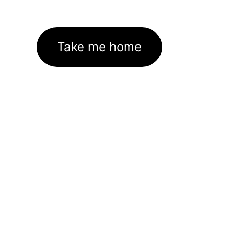
Take me home