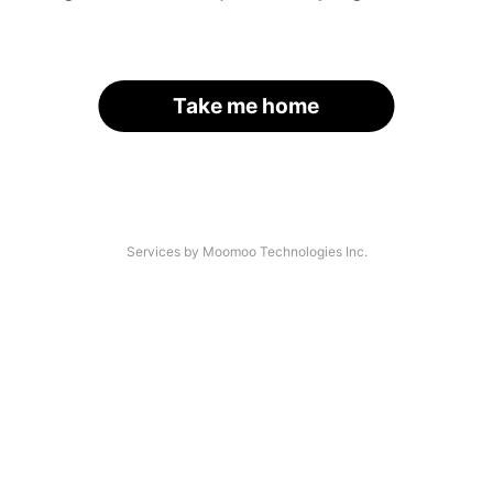
Take me home
Services by Moomoo Technologies Inc.