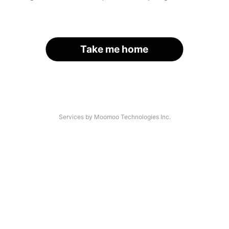
Take me home
Services by Moomoo Technologies Inc.