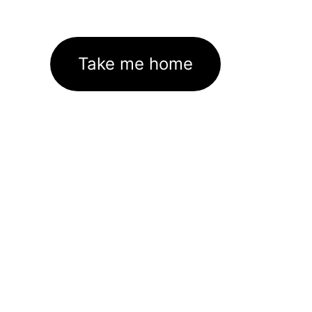
Take me home