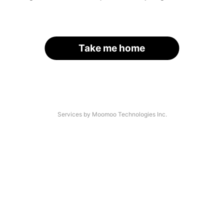
Take me home
Services by Moomoo Technologies Inc.